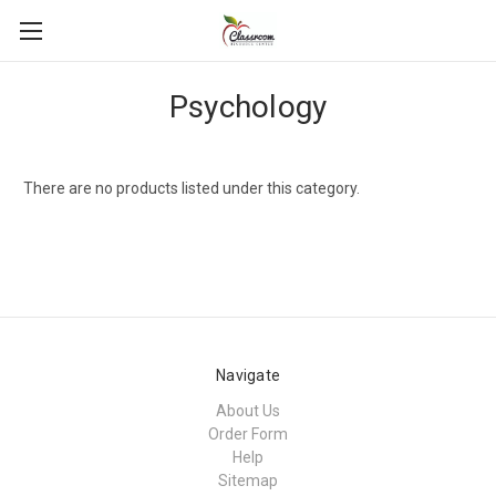
Psychology
There are no products listed under this category.
Navigate
About Us
Order Form
Help
Sitemap