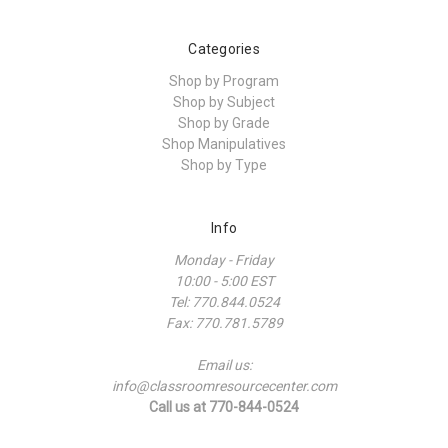
Categories
Shop by Program
Shop by Subject
Shop by Grade
Shop Manipulatives
Shop by Type
Info
Monday - Friday
10:00 - 5:00 EST
Tel: 770.844.0524
Fax: 770.781.5789
Email us:
info@classroomresourcecenter.com
Call us at 770-844-0524