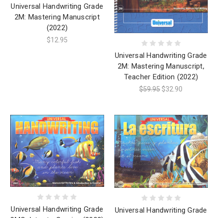
Universal Handwriting Grade
2M: Mastering Manuscript
(2022)
$12.95
Universal Handwriting Grade
2M: Mastering Manuscript,
Teacher Edition (2022)
$59.95
$32.90
Universal Handwriting Grade
Universal Handwriting Grade