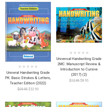
Universal Handwriting Grade
2MC: Manuscript Review &
Introduction to Cursive
Univeral Handwriting Grade
(2017) (2)
PK: Basic Strokes & Letters,
$12.95
$8.95
Teacher Edition (2022)
$59.95
$32.90