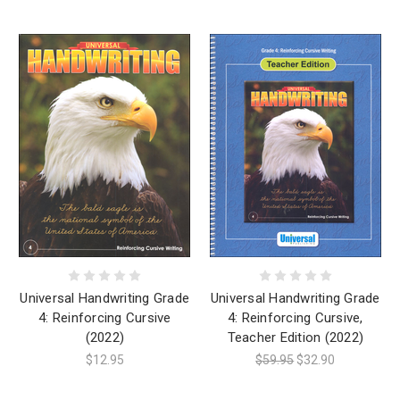
Universal Handwriting Grade
Universal Handwriting Grade
4: Reinforcing Cursive
4: Reinforcing Cursive,
(2022)
Teacher Edition (2022)
$12.95
$59.95
$32.90