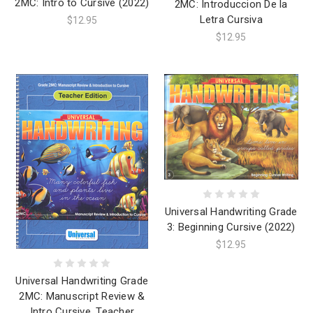
2MC: Intro to Cursive (2022)
2MC: Introduccion De la
Letra Cursiva
$12.95
$12.95
Universal Handwriting Grade
3: Beginning Cursive (2022)
$12.95
Universal Handwriting Grade
2MC: Manuscript Review &
Intro Cursive, Teacher