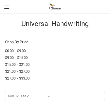
Universal Handwriting
Shop By Price
$0.00 - $9.00
$9.00 - $15.00
$15.00 - $21.00
$21.00 - $27.00
$27.00 - $33.00
Sort By: