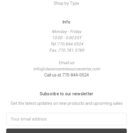
Shop by Type
Info
Monday - Friday
10:00 - 5:00 EST
Tel: 770.844.0524
Fax: 770.781.5789
Email us:
info@classroomresourcecenter.com
Call us at 770-844-0524
Subscribe to our newsletter
Get the latest updates on new products and upcoming sales
Email
Address