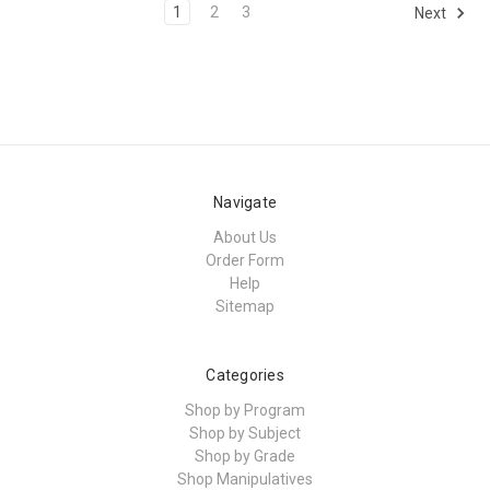
1
2
3
Next
Navigate
About Us
Order Form
Help
Sitemap
Categories
Shop by Program
Shop by Subject
Shop by Grade
Shop Manipulatives