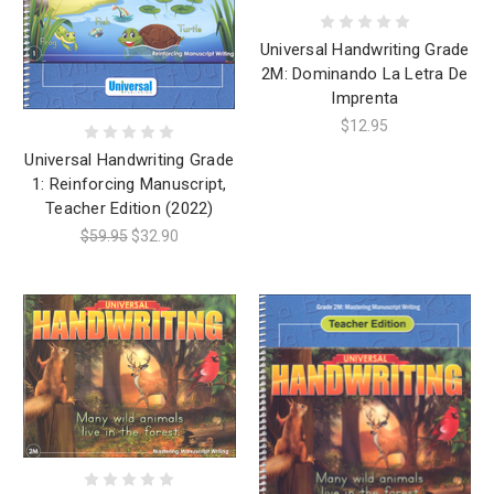
Universal Handwriting Grade
2M: Dominando La Letra De
Imprenta
$12.95
Universal Handwriting Grade
1: Reinforcing Manuscript,
Teacher Edition (2022)
$59.95
$32.90