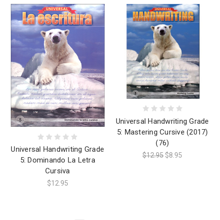
Universal Handwriting Grade
5: Mastering Cursive (2017)
(76)
Universal Handwriting Grade
$12.95
$8.95
5: Dominando La Letra
Cursiva
$12.95