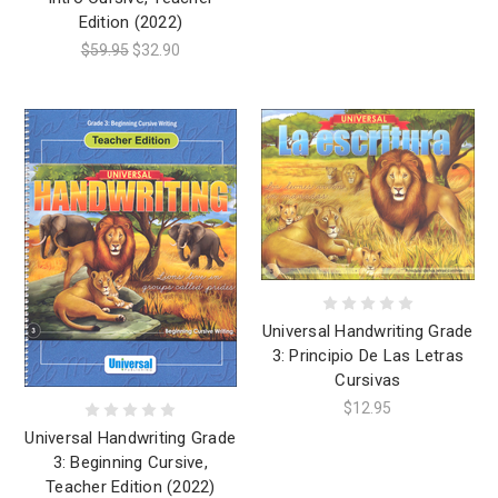
Edition (2022)
$59.95
$32.90
Universal Handwriting Grade
3: Principio De Las Letras
Cursivas
$12.95
Universal Handwriting Grade
3: Beginning Cursive,
Teacher Edition (2022)