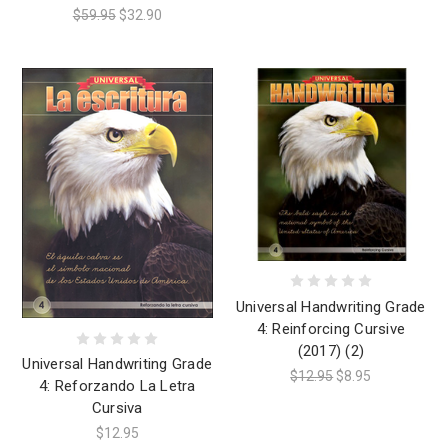
$59.95
$32.90
Universal Handwriting Grade
4: Reinforcing Cursive
(2017) (2)
Universal Handwriting Grade
$12.95
$8.95
4: Reforzando La Letra
Cursiva
$12.95