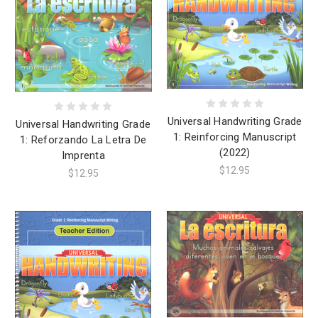
Universal Handwriting Grade
Universal Handwriting Grade
1: Reinforcing Manuscript
1: Reforzando La Letra De
(2022)
Imprenta
$12.95
$12.95