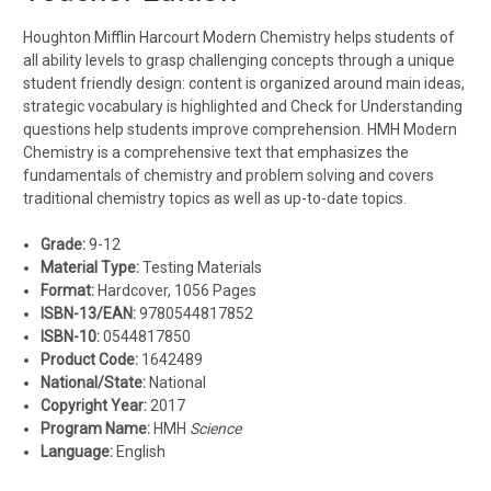
Houghton Mifflin Harcourt Modern Chemistry helps students of
all ability levels to grasp challenging concepts through a unique
student friendly design: content is organized around main ideas,
strategic vocabulary is highlighted and Check for Understanding
questions help students improve comprehension. HMH Modern
Chemistry is a comprehensive text that emphasizes the
fundamentals of chemistry and problem solving and covers
traditional chemistry topics as well as up-to-date topics.
Grade:
9-12
Material Type:
Testing Materials
Format:
Hardcover, 1056 Pages
ISBN-13/EAN:
9780544817852
ISBN-10:
0544817850
Product Code:
1642489
National/State:
National
Copyright Year:
2017
Program Name:
HMH
Science
Language:
English