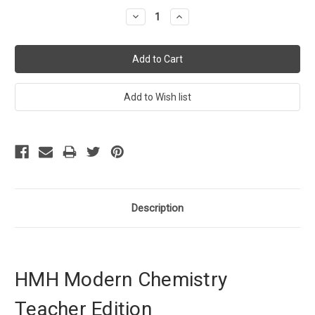
Stock:
Decrease
Increase
Quantity:
Quantity:
Description
HMH Modern Chemistry
Teacher Edition