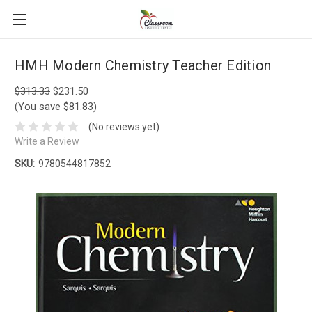
HMH Modern Chemistry Teacher Edition
$313.33
$231.50
(You save $81.83)
(No reviews yet)
Write a Review
SKU:
9780544817852