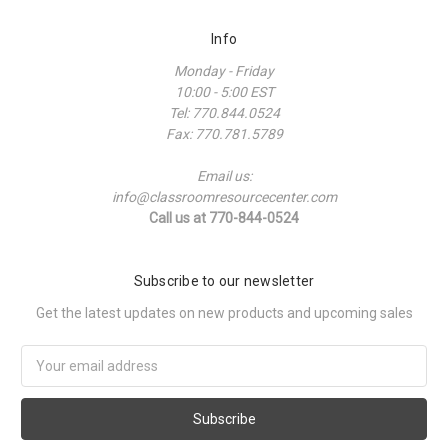
Info
Monday - Friday
10:00 - 5:00 EST
Tel: 770.844.0524
Fax: 770.781.5789
Email us:
info@classroomresourcecenter.com
Call us at 770-844-0524
Subscribe to our newsletter
Get the latest updates on new products and upcoming sales
Email
Address