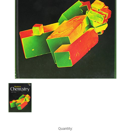
Current
Quantity: