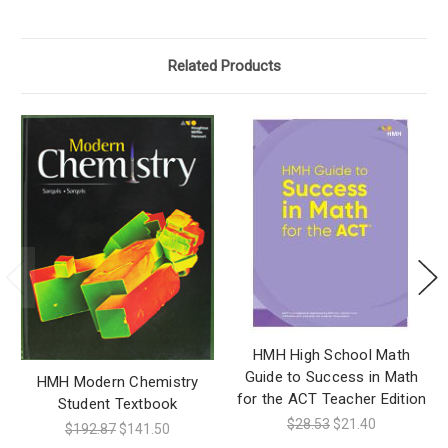
Related Products
HMH High School Math
Guide to Success in Math
HMH Modern Chemistry
for the ACT Teacher Edition
Student Textbook
$28.53
$21.40
$192.87
$141.50