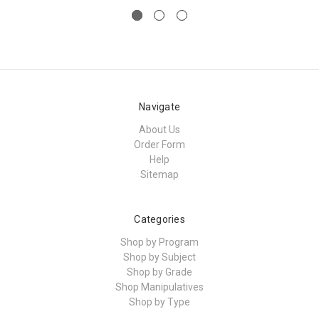
Navigate
About Us
Order Form
Help
Sitemap
Categories
Shop by Program
Shop by Subject
Shop by Grade
Shop Manipulatives
Shop by Type