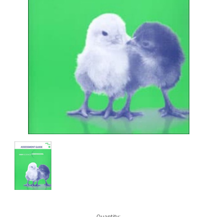
Current
Quantity: