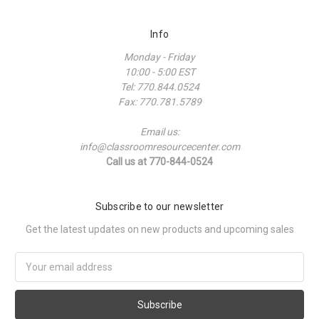
Info
Monday - Friday
10:00 - 5:00 EST
Tel: 770.844.0524
Fax: 770.781.5789
Email us:
info@classroomresourcecenter.com
Call us at 770-844-0524
Subscribe to our newsletter
Get the latest updates on new products and upcoming sales
Email
Address