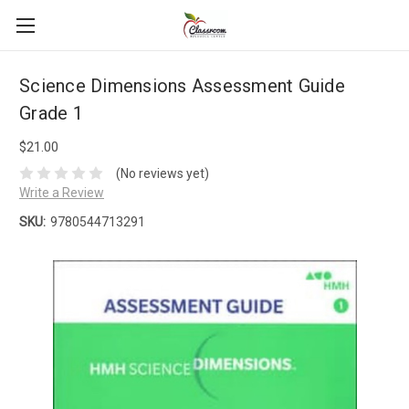
Science Dimensions Assessment Guide
Grade 1
$21.00
(No reviews yet)
Write a Review
SKU:
9780544713291