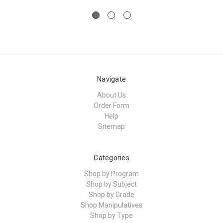
Navigate
About Us
Order Form
Help
Sitemap
Categories
Shop by Program
Shop by Subject
Shop by Grade
Shop Manipulatives
Shop by Type