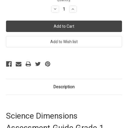
Stock:
Decrease
Increase
Quantity:
Quantity:
Description
Science Dimensions
Assessment Guide Grade 1