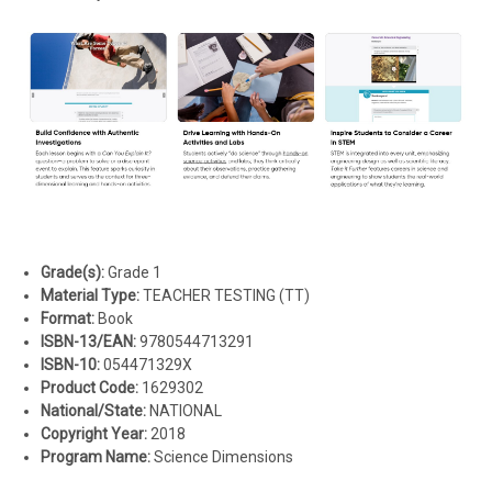
Grade(s):
Grade 1
Material Type:
TEACHER TESTING (TT)
Format:
Book
ISBN-13/EAN:
9780544713291
ISBN-10:
054471329X
Product Code:
1629302
National/State:
NATIONAL
Copyright Year:
2018
Program Name:
Science Dimensions