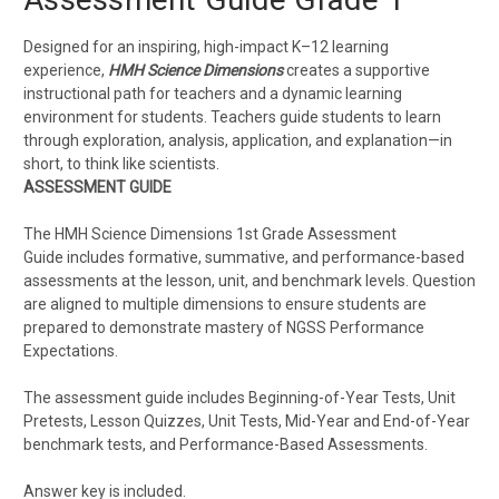
Designed for an inspiring, high-impact K–12 learning
experience,
HMH Science Dimensions
creates a supportive
instructional path for teachers and a dynamic learning
environment for students. Teachers guide students to learn
through exploration, analysis, application, and explanation—in
short, to think like scientists.
ASSESSMENT GUIDE
The HMH Science Dimensions 1st Grade Assessment
Guide includes formative, summative, and performance-based
assessments at the lesson, unit, and benchmark levels. Question
are aligned to multiple dimensions to ensure students are
prepared to demonstrate mastery of NGSS Performance
Expectations.
The assessment guide includes Beginning-of-Year Tests, Unit
Pretests, Lesson Quizzes, Unit Tests, Mid-Year and End-of-Year
benchmark tests, and Performance-Based Assessments.
Answer key is included.