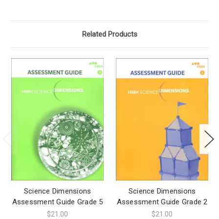
Related Products
Science Dimensions
Science Dimensions
Assessment Guide Grade 5
Assessment Guide Grade 2
$21.00
$21.00